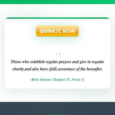
Those who establish regular prayers and give in regular
charity,and also have (full) assurance of the hereafter.
(Holy Quran: Chapter 27, Verse 3)