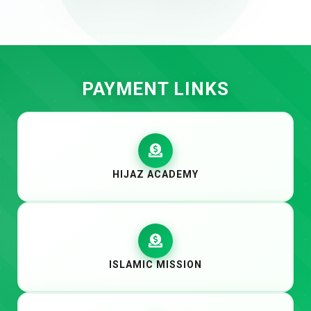
PAYMENT LINKS
HIJAZ ACADEMY
ISLAMIC MISSION