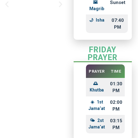
Sunset
Foundation
Magrib
Isha
07:40
PM
FRIDAY
PRAYER
PRAYER
TIME
01:30
Khutba
PM
1st
02:00
Jama’at
PM
2st
03:15
Jama’at
PM