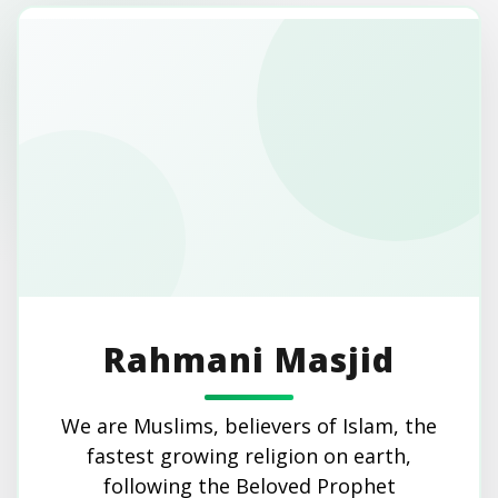
Rahmani Masjid
We are Muslims, believers of Islam, the
fastest growing religion on earth,
following the Beloved Prophet