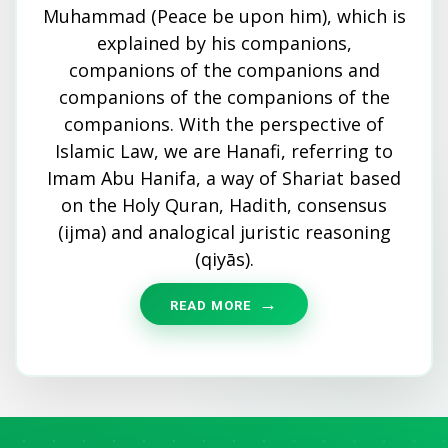
Muhammad (Peace be upon him), which is
explained by his companions,
companions of the companions and
companions of the companions of the
companions. With the perspective of
Islamic Law, we are Hanafi, referring to
Imam Abu Hanifa, a way of Shariat based
on the Holy Quran, Hadith, consensus
(ijma) and analogical juristic reasoning
(qiyās).
READ MORE