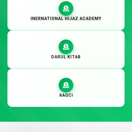
INERNATIONAL HIJAZ ACADEMY
DARUL KITAB
AAQCI