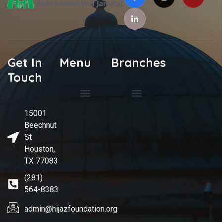
Get In
Menu
Branches
Touch
Spiritual Guide
Rahmani Masjid
International Hijaz Academy
Mecca Cemetery
15001
Beechnut
St
Houston,
TX 77083
(281)
564-8383
admin@hijazfoundation.org