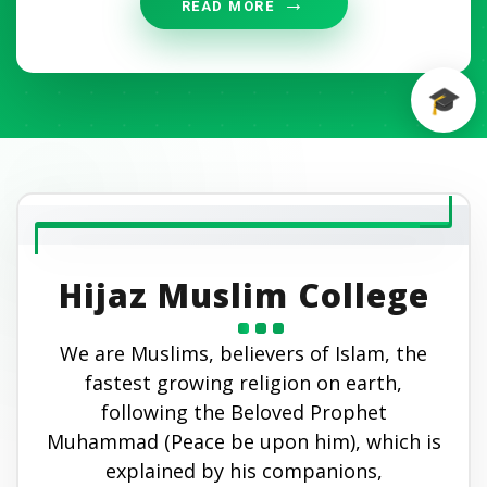
READ MORE
Hijaz Muslim College
We are Muslims, believers of Islam, the
fastest growing religion on earth,
following the Beloved Prophet
Muhammad (Peace be upon him), which is
explained by his companions,