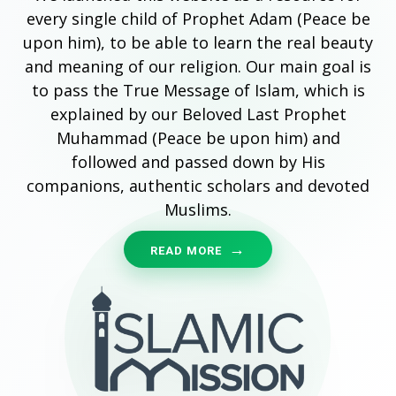
every single child of Prophet Adam (Peace be
upon him), to be able to learn the real beauty
and meaning of our religion. Our main goal is
to pass the True Message of Islam, which is
explained by our Beloved Last Prophet
Muhammad (Peace be upon him) and
followed and passed down by His
companions, authentic scholars and devoted
Muslims.
READ MORE