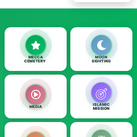
MECCA
MOON
CEMETERY
SIGHTING
ISLAMIC
MEDIA
MISSION