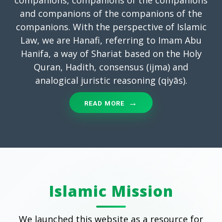
and companions of the companions of the
companions. With the perspective of Islamic
Law, we are Hanafi, referring to Imam Abu
Hanifa, a way of Shariat based on the Holy
Quran, Hadith, consensus (ijma) and
analogical juristic reasoning (qiyās).
READ MORE
Islamic Mission
We launched this website as a resource for