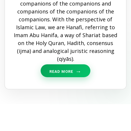
companions of the companions and
companions of the companions of the
companions. With the perspective of
Islamic Law, we are Hanafi, referring to
Imam Abu Hanifa, a way of Shariat based
on the Holy Quran, Hadith, consensus
(ijma) and analogical juristic reasoning
(qiyās).
READ MORE