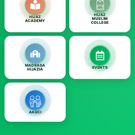
HIJAZ
HIJAZ
MUSLIM
ACADEMY
COLLEGE
MADRASA
EVENTS
HIJAZIA
AAQCI