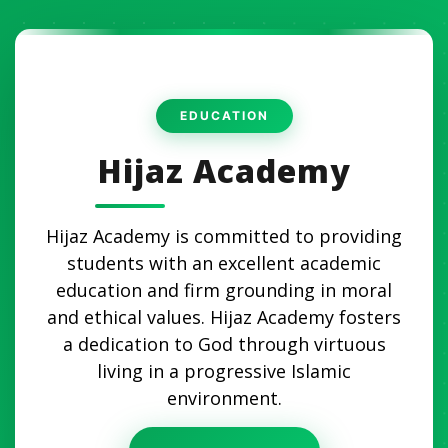
Hijaz Academy
Hijaz Academy is committed to providing
students with an excellent academic
education and firm grounding in moral
and ethical values. Hijaz Academy fosters
a dedication to God through virtuous
living in a progressive Islamic
environment.