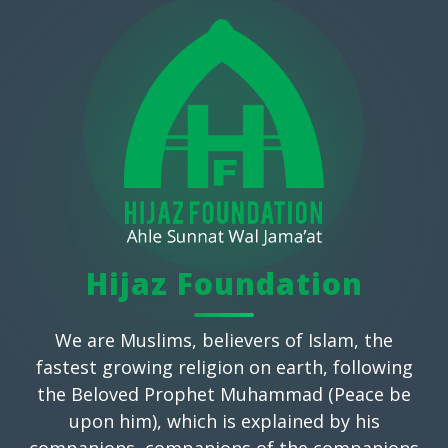
Hijaz Foundation
We are Muslims, believers of Islam, the
fastest growing religion on earth, following
the Beloved Prophet Muhammad (Peace be
upon him), which is explained by his
companions, companions of the companions