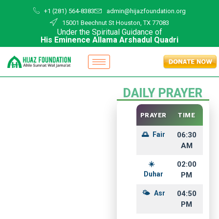
+1 (281) 564-8383
admin@hijazfoundation.org
15001 Beechnut St Houston, TX 77083
Under the Spiritual Guidance of
His Eminence Allama Arshadul Quadri
DAILY PRAYER
PRAYER
TIME
Fair
06:30
AM
02:00
Duhar
PM
Hijaz
Asr
04:50
PM